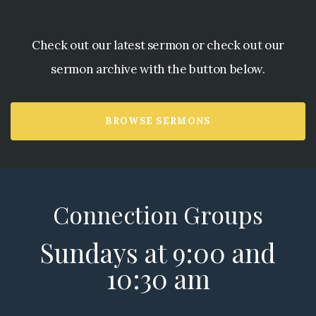
Check out our latest sermon or check out our
sermon archive with the button below.
BROWSE SERMONS
Connection Groups
Sundays at 9:00 and
10:30 am