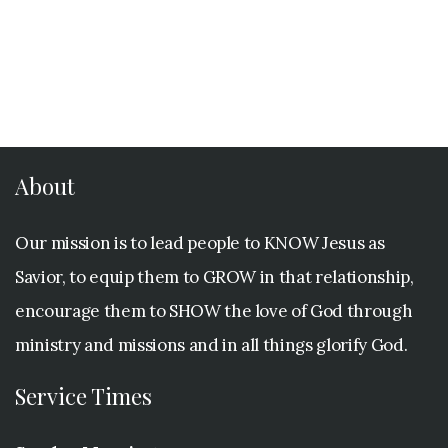
About
Our mission is to lead people to KNOW Jesus as
Savior, to equip them to GROW in that relationship,
encourage them to SHOW the love of God through
ministry and missions and in all things glorify God.
Service Times