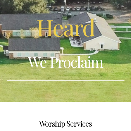
Give
Heard
I'm
New
We Proclaim
Calendar
Resources
Worship Services