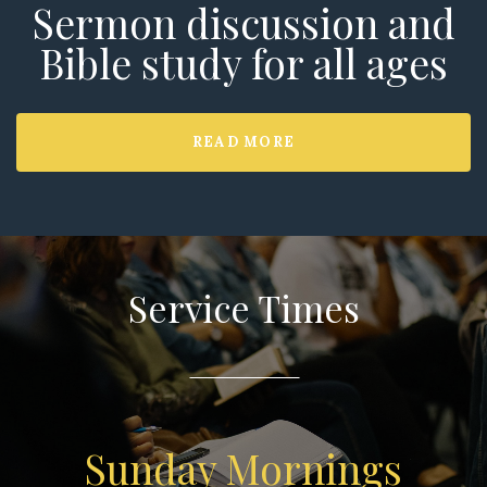
Sermon discussion and
Bible study for all ages
READ MORE
Service Times
Sunday Mornings