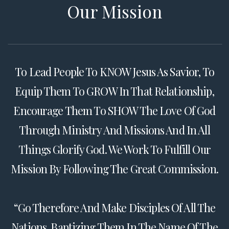
Our Mission
To Lead People To KNOW Jesus As Savior, To
Equip Them To GROW In That Relationship,
Encourage Them To SHOW The Love Of God
Through Ministry And Missions And In All
Things Glorify God. We Work To Fulfill Our
Mission By Following The Great Commission.
“Go Therefore And Make Disciples Of All The
Nations, Baptizing Them In The Name Of The