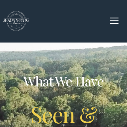
Home
About
Us
Ministries
What We Have
Watch
Live
Seen &
Media