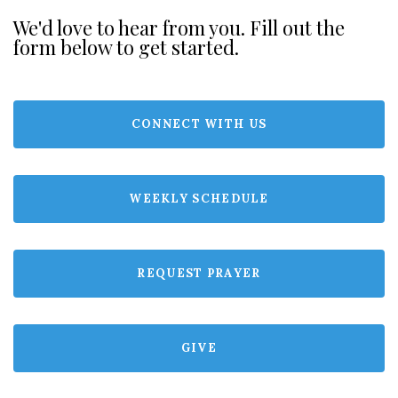
We'd love to hear from you. Fill out the
form below to get started.
CONNECT WITH US
WEEKLY SCHEDULE
REQUEST PRAYER
GIVE