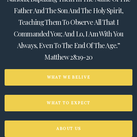
Father And The Son And The Holy Spirit,
Teaching Them To Observe All That I
Commanded You; And Lo, I Am With You
Always, Even To The End Of The Age.”
Matthew 28:19-20
WHAT WE BELIVE
WHAT TO EXPECT
ABOUT US