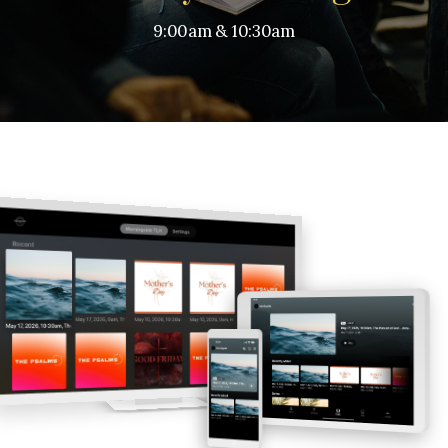
9:00am & 10:30am