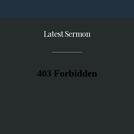
Latest Sermon