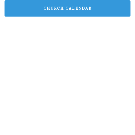
CHURCH CALENDAR