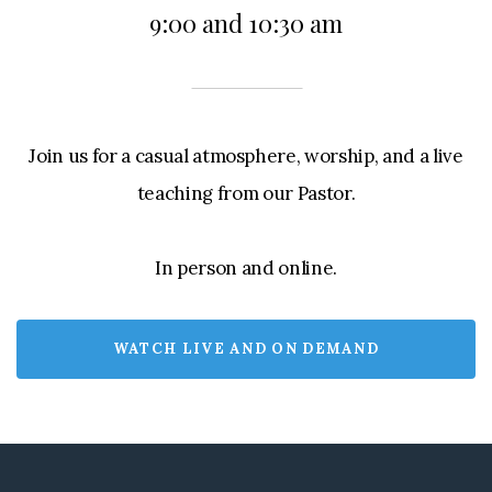
9:00 and 10:30 am
Join us for a casual atmosphere, worship, and a live
teaching from our Pastor.
In person and online.
WATCH LIVE AND ON DEMAND