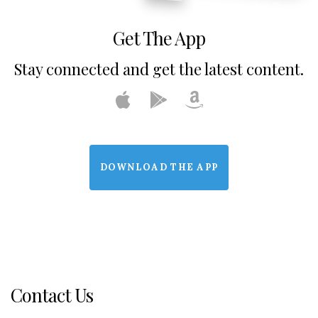
Get The App
Stay connected and get the latest content.
DOWNLOAD THE APP
Contact Us