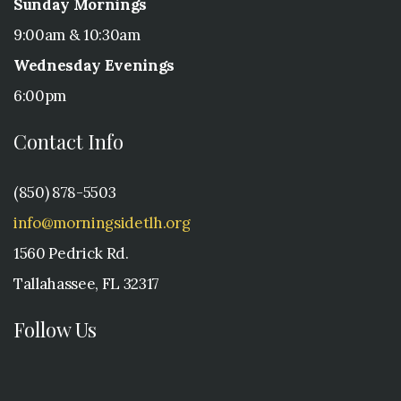
Sunday Mornings
9:00am & 10:30am
Wednesday Evenings
6:00pm
Contact Info
(850) 878-5503
info@morningsidetlh.org
1560 Pedrick Rd.
Tallahassee, FL 32317
Follow Us